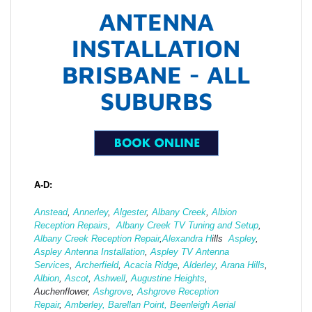
ANTENNA
INSTALLATION
BRISBANE - ALL
SUBURBS
A-D:
Anstead
,
Annerley
,
Algester
,
Albany Creek
,
Albion
Reception Repairs
,
Albany Creek TV Tuning and Setup
,
Albany Creek Reception Repair
,
Alexandra H
ills
Aspley
,
Aspley Antenna Installation
,
Aspley TV Antenna
Services
,
Archerfield
,
Acacia Ridge
,
Alderley
,
Arana Hills
,
Albion
,
Ascot
,
Ashwell
,
Augustine Heights
,
Auchenflower,
Ashgrove
,
Ashg
rove Reception
Repair
,
Amberley,
Barellan Point,
Beenleigh Aerial