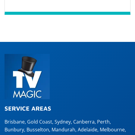
SERVICE AREAS
Brisbane
,
Gold Coast
,
Sydney
,
Canberra
,
Perth
,
Bunbury
,
Busselton
,
Mandurah
,
Adelaide
,
Melbourne
,