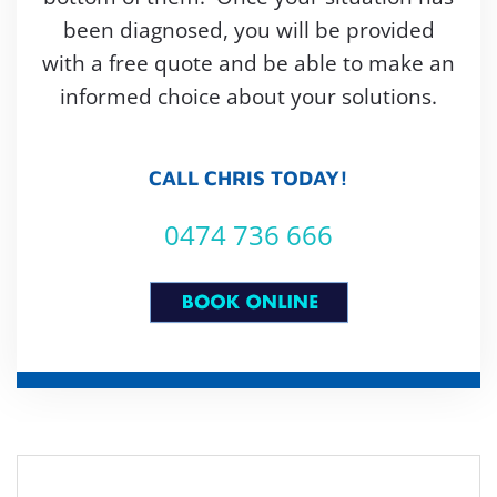
been diagnosed, you will be provided
with a free quote and be able to make an
informed choice about your solutions.
CALL CHRIS TODAY!
0474 736 666