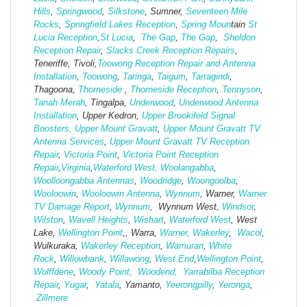
Hills
,
Springwood
,
Silkstone
, Sumner,
Seventeen Mile
Rocks
,
Springfield Lakes Reception
,
Spring Moun
tain
St
Lucia Reception
,
St Lucia
,
The Gap
,
The Gap
,
Sheldon
Reception Repair
,
Slacks Creek Reception Repairs
,
Teneriffe, Tivoli,
Toowong Reception Repair and Antenna
Installation
,
Toowong
,
Taringa
,
Taigum
,
Tarragindi
,
Thagoona,
Thorneside
,
Thorneside Reception
,
Tennyson
,
Tanah Merah
, Tingalpa,
Underwood
,
Underwood Antenna
Installation
, Upper Kedron,
Upper Brookifeld Signal
Boosters,
Upper Mount Gravatt
,
Upper Mount Gravatt TV
Antenna Services
,
Upper Mount Gravatt TV Reception
Repair
,
Victoria Point
,
Victoria Point Reception
Repair
,
Virginia
,
Waterford West,
Woolangabba
,
Woolloongabba Antennas
,
Woodridge
,
Woongoolba
,
Wooloowin
,
Wooloowin Antenna
,
Wynnum
, Warner,
Warner
TV Damage Report
,
Wynnum
, Wynnum West,
Windsor
,
Wilston
,
Wavell Heights
,
Wishart
,
Waterford West
, West
Lake,
Wellington Point
,, Warra,
Warner,
Wakerley
,
Wacol
,
Wulkuraka,
Wakerley Reception
,
Wamuran
,
White
Rock
,
Willowbank
,
Willawong
,
West
End
,
Wellington Point
,
Wolffdene
,
Woody Point,
Woodend,
Yarrabilba Reception
Repair
,
Yugar
,
Yatala
, Yamanto,
Yeerongpilly
,
Yeronga
,
Zillmere