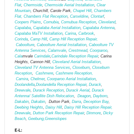
Flat
,
Chermside
,
Chermside Aerial Installation
,
Clear
Mountain
, Churchill, Carole Park,
Chapel Hill
,
Chambers
Flat,
Chambers Flat Reception
,
Carseldine
,
Clontarf
,
Coopers Plains
,
Cornubia
,
Cornubua Reception
,
Cleveland
,
Capalaba
,
Capalaba Aerial Installation
,
Capalaba Antenna
,
Capalaba MaTV Installation
,
Carina
,
Carbrook
,
Corinda
,
Camp Hill
,
Camp Hill Reception Repair,
Caboolture
,
Caboolture Aerial Installation
,
Caboolture TV
Antenna Services
,
Calamvale
,
Crestmead
,
Coorparoo
,
Cala
mvale
Carindale
,
Carindale Reception Repair
, Carina
Heights, Cannon Hill,
Cleveland Aerial Installation
,
Cleveland TV Antenna Services
,
Closeburn
,
Closeburn
Reception
,
Cashmere
,
Cashmere Reception,
Camira
,
Chelmer
,
Coorparoo Aerial Installation
,
Doolandella
,
Doolandella Reception Repair
,
Durack
,
Drewvale
,
Durack Reception
,
Durack Aerial
,
Durack
Antenna/ Satellite Dish Relocation
,
Deagon
,
Dayboro
,
Dakabin
,
Dakabin
, Dutton Park,
Darra
,
Deception Bay
,
Deebing Heights
,
Daisy Hill
,
Daisy Hill Reception Repair,
Drewvale
,
Dutton Park Reception Repair
,
Dinmore
,
Dicky
Beach
,
Geebung,
Greenslopes
E-L: