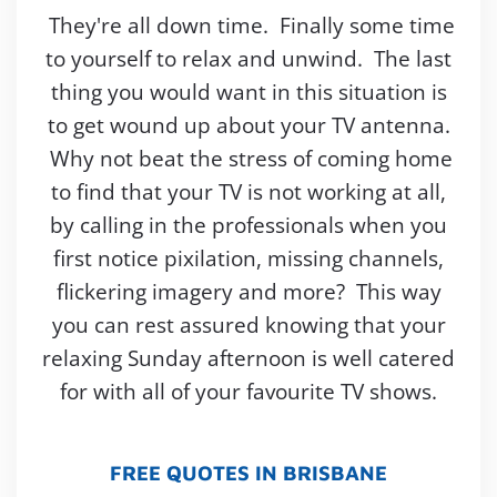
They're all down time. Finally some time
to yourself to relax and unwind. The last
thing you would want in this situation is
to get wound up about your TV antenna.
Why not beat the stress of coming home
to find that your TV is not working at all,
by calling in the professionals when you
first notice pixilation, missing channels,
flickering imagery and more? This way
you can rest assured knowing that your
relaxing Sunday afternoon is well catered
for with all of your favourite TV shows.
FREE QUOTES IN BRISBANE