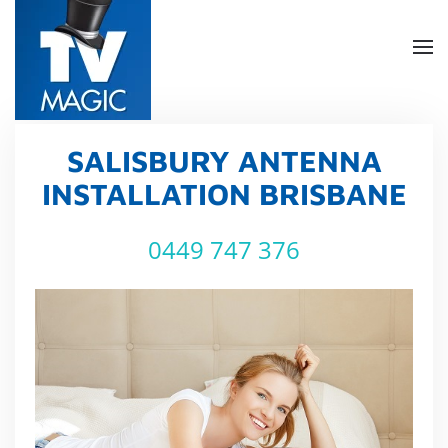
Skip
to
main
content
SALISBURY ANTENNA
INSTALLATION BRISBANE
0449 747 376