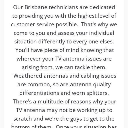
Our Brisbane technicians are dedicated
to providing you with the highest level of
customer service possible. That's why we
come to you and assess your individual
situation differently to every one elses.
You'll have piece of mind knowing that
wherever your TV antenna issues are
arising from, we can tackle them.
Weathered antennas and cabling issues
are common, so are antenna quality
differentiations and worn splitters.
There's a multitude of reasons why your
TV antenna may not be working up to
scratch and we're the guys to get to the
bottom of them. Once your situation has