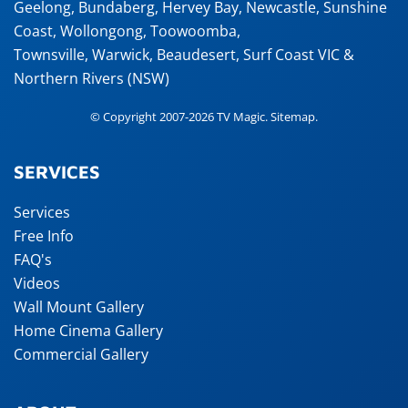
Geelong
,
Bundaberg
,
Hervey Bay
,
Newcastle
,
Sunshine
Coast
,
Wollongong
,
Toowoomba
,
Townsville
,
Warwick
,
Beaudesert
, Surf Coast VIC &
Northern Rivers (NSW)
© Copyright 2007-2026 TV Magic.
Sitemap
.
SERVICES
Services
Free Info
FAQ's
Videos
Wall Mount Gallery
Home Cinema Gallery
Commercial Gallery