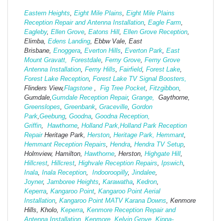
Eastern Heights
,
Eight Mile Plains
,
Eight Mile Plains
Reception Repair and Antenna Installation
,
Eagle Farm
,
Eagleby
,
Ellen Grove
,
Eatons Hill
,
Ellen Grove Reception
,
Elimba,
Edens Landing
, Ebbw Vale, East
Brisbane,
Enoggera
,
Everton Hills
,
Everton Park
,
East
Mount Gravatt,
Forestdale
,
Ferny Grove
,
Ferny Grove
Antenna Installation
,
Ferny Hills
,
Fairfield
,
Forest Lake
,
Forest Lake Reception
,
Forest Lake TV Signal Boosters,
Flinders View,
Flagstone
,
Fig Tree Pocket
,
Fitzgibbon
,
Gumdale,
Gumdale Reception Repair
,
Grange,
Gaythorne,
Greenslopes
,
Greenbank
,
Graceville
,
Gordon
Park
,
Geebung
,
Goodna
,
Goodna Reception,
Griffin
,
Hawthorne
,
Holland Park,
Holland Park Reception
Repair
Heritage Park,
Herston
,
Heritage Park,
Hemmant
,
Hemmant Reception Repairs
,
Hendra
,
Hendra TV Setup
,
Holmview, Hamilton,
Hawthorne
, Herston,
Highgate
Hill
,
Hillcrest
,
Hillcrest
,
Highvale Reception Repairs
,
Ipswich
,
Inala
,
Inala Reception
,
Indooroopilly
,
Jindalee
,
Joyner
,
Jamboree Heights
,
Karawatha
,
Kedron
,
Keperra
,
Kangaroo Point
,
Kangaroo Point Aerial
Installation
,
Kangaroo Point MATV
Karana Downs
, Kenmore
Hills, Kholo,
Keperra
,
Kenmore Reception Repair and
Antenna Installation
,
Kenmore
,
Kelvin Grove
,
Kippa-