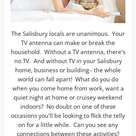
The Salisbury locals are unanimous. Your
TV antenna can make or break the
household. Without a TV antenna, there's
no TV. And without TV in your Salisbury
home, business or building - the whole
world can fall apart! What do you do
when you come home from work, want a
quiet night at home or cruisey weekend
indoors? No doubt on one of these
occasions you'll be looking to flick the telly
on for a little while. Can you see any
connections between these activities?