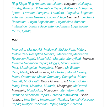
Ring
,
Kippa-Ring Antenna Installation
, Kingston,
Kallangur
,
Kuraby
,
Kuraby TV Reception Repair
,
Kallangur
,
Lutwyche
,
Lytton,
Lawnton
,
Larapinta
,
Larapinta
,
Loganlea
,
Loganlea
antenna
,
Logan Reserve
,
Logan Vi
llage
Leichardt,
Leichardt
Reception,
Logan
,
Loganholme
,
Loganholme Antenna
Installation
,
Logan village extended masts
Loganholme
MATV
,
Lytton
,
M-R:
Moorooka
,
Mango Hill
,
Mcdowall
,
Middle Park
,
Milton
,
Middle Park Reception Repairs
,
Mackenzie
,
Mackenzie
Reception Repair
,
Mansfield
,
Margate
,
Morayfield
, Murrarie,
Murarrie Reception Repair
,
Moggill
,
Mount Warren
Park
,
Morningside
,
Morayfield
, Milton,
Mt Warren
Park
,
Manly
, Meadowbrook,
Mitchelton
,
Mount Crosby
,
Mount Ommaney
,
Mount Ommaney Reception
,
Mount
Gravatt
,
Mt Gravatt
, Mount Gravatt East,
Mount Cotton
,
Manly West
,
Marsden
,
Murarrie
, Macgregor,
McDowell,
Mansfield,
Mund
oolun
, Munruben,
Myrtletown
,
North
Brisbane Reception Repair/ Antenna Installation
, North
Ipswich,
New Beith
,
Newmarket
,
Nundah
,
Nundah Reception
Repair
,
Nudgee Reception Repair
,
Nudgee Antenna