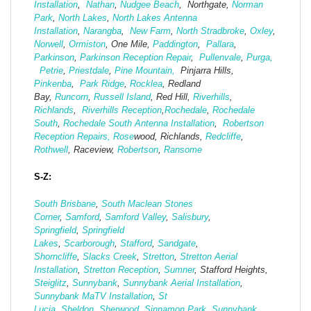
Installation
,
Nathan
,
Nudgee Beach
, Northgate,
Norman
Park
,
North Lakes
,
North Lakes Antenna
Installation
,
Narangba
,
New Farm
,
North Stradbroke
,
Oxley
,
Norwell
,
Ormiston
, One Mile,
Paddington
,
Pallara
,
Parkinson
,
Parkinson Reception Repair
,
Pullenvale
,
Purga,
Petrie
,
Priestdale
,
Pine Mountain,
Pinjarra Hills,
Pinkenba
,
Park Ridge
,
Rocklea
, Redland
Bay,
Runcorn
,
Russell Island
, Red Hill,
Riverhills
,
Richlands
,
Riverhills Reception
,
Rochedale
,
Rochedale
South
,
Rochedale South Antenna Installation
,
Robertson
Reception Repairs,
Rose
wood, Richlands,
Redcliffe
,
Rothwell
, Raceview,
Robertson
,
Ransome
S-Z:
South Brisbane
,
South Maclean
Stones
Corner
,
Samford
,
Samford Valley
,
Salisbury
,
Springfield
,
Springfield
Lakes
,
Scarborough
,
Stafford
,
Sandgate
,
Shorncliffe
,
Slacks Creek
,
Stretton
,
Stretton Aerial
Installation
,
Stretton Reception
,
Sumner
, Stafford Heights,
Steiglitz
,
Sunnybank
,
Sunnybank Aerial Installation
,
Sunnybank MaTV Installation
,
St
Lucia
,
Sheldon
,
Sherwood
,
Sinnamon Park
,
Sunnybank