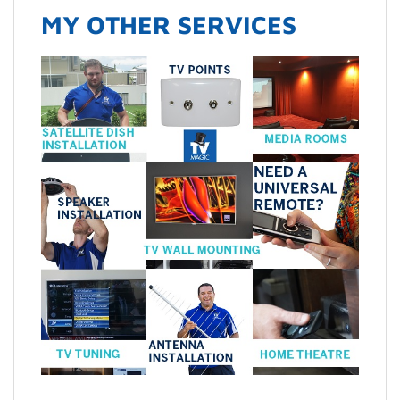
MY OTHER SERVICES