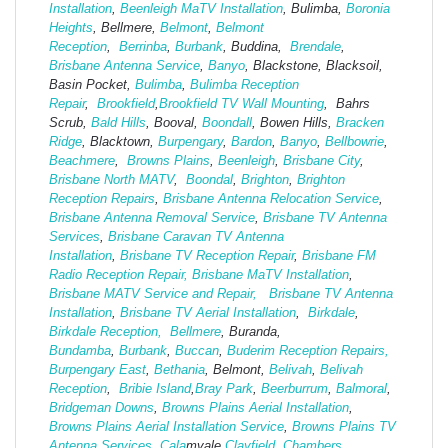
Installation
,
Beenleigh MaTV Installation
,
Bulimba,
Boronia
Heights
, Bellmere,
Belmont
,
Belmont
Reception
,
Berrinba
,
Burbank
, Buddina,
Brendale
,
Brisbane Antenna Service
,
Banyo
, Blackstone, Blacksoil,
Basin Pocket,
Bulimba
,
Bulimba Reception
Repair
,
Brookfield
,
Brookfield TV Wall Mounting
, Bahrs
Scrub,
Bald Hills
, Booval,
Boondall
, Bowen Hills,
Bracken
Ridge
, Blacktown,
Burpengary
,
Bardon
,
Banyo
,
Bellbowrie
,
Beachmere
,
Browns Plains
,
Beenleigh
,
Brisbane City
,
Brisbane North MATV
,
Boondal
,
Brighton
,
Brighton
Reception Repairs
,
Brisbane Antenna Relocation Service
,
Brisbane Antenna Removal Service
,
Brisbane TV Antenna
Services
,
Brisbane Caravan TV Antenna
Installation
,
Brisbane TV Reception Repair
,
Brisbane FM
Radio Reception Repair,
Brisbane MaTV Installation
,
Brisbane MATV Service and Repair,
Brisbane TV Antenna
Installation
,
Brisbane TV Aerial Installation
,
Birkdale
,
Birkdale Reception,
Bellmere
, Buranda,
Bundamba
,
Burbank
,
Buccan
,
Buderim Reception Repairs,
Burpengary East
,
Bethania
, Belmont,
Belivah
,
Belivah
Reception
,
Bribie Island
,
Bray Park
,
Beerburrum
,
Balmoral
,
Bridgeman Downs
,
Browns Plains Aerial Installation
,
Browns Plains Aerial Installation Service
,
Browns Plains TV
Antenna Services
,
Cala
mvale
Clayfield
,
Chambers