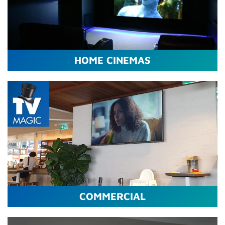
HOME CINEMAS
COMMERCIAL