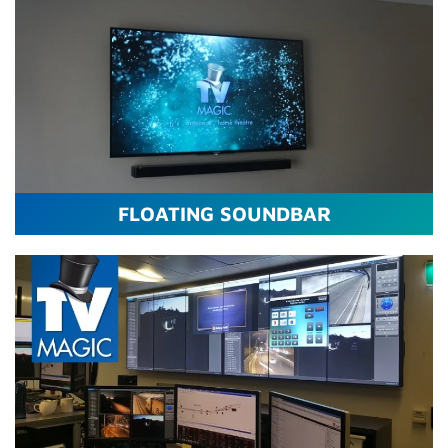
FLOATING SOUNDBAR