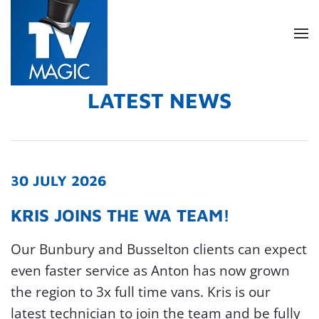
Skip
to
main
content
LATEST NEWS
30 JULY 2026
KRIS JOINS THE WA TEAM!
Our Bunbury and Busselton clients can expect
even faster service as Anton has now grown
the region to 3x full time vans. Kris is our
latest technician to join the team and be fully