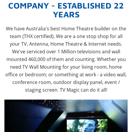
COMPANY - ESTABLISHED 22
YEARS
We have Australia's best Home Theatre builder on the
team (THX certified). We are a one stop shop for all
your TV, Antenna, Home Theatre & Internet needs.
We've serviced over 1 Million televisions and wall
mounted 460,000 of them and counting. Whether you
need TV Wall Mounting for your living room, home
office or bedroom; or something at work - a video wall,
conference room, outdoor display panel, event /
staging screen. TV Magic can do it all!