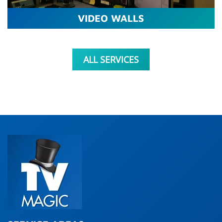
VIDEO WALLS
ALL SERVICES