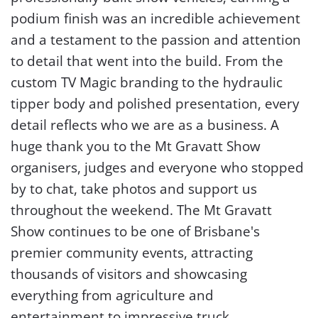
podium finish was an incredible achievement
and a testament to the passion and attention
to detail that went into the build. From the
custom TV Magic branding to the hydraulic
tipper body and polished presentation, every
detail reflects who we are as a business.
A
huge thank you to the Mt Gravatt Show
organisers, judges and everyone who stopped
by to chat, take photos and support us
throughout the weekend. The Mt Gravatt
Show continues to be one of Brisbane's
premier community events, attracting
thousands of visitors and showcasing
everything from agriculture and
entertainment to impressive truck