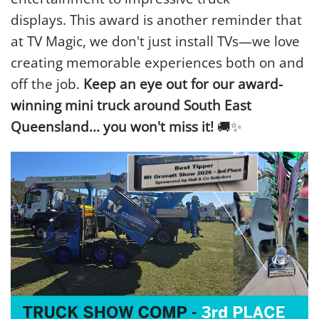
displays.
This award is another reminder that
at TV Magic, we don't just install TVs—we love
creating memorable experiences both on and
off the job.
Keep an eye out for our award-
winning mini truck around South East
Queensland... you won't miss it!
🚚✨