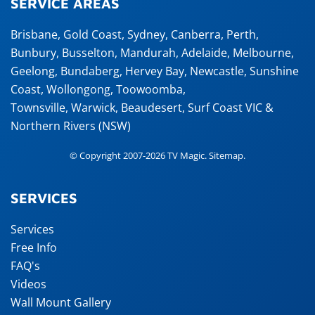
SERVICE AREAS
Brisbane
,
Gold Coast
,
Sydney
,
Canberra
,
Perth
,
Bunbury
,
Busselton
,
Mandurah
,
Adelaide
,
Melbourne
,
Geelong
,
Bundaberg
,
Hervey Bay
,
Newcastle
,
Sunshine
Coast
,
Wollongong
,
Toowoomba
,
Townsville
,
Warwick
,
Beaudesert
, Surf Coast VIC &
Northern Rivers (NSW)
© Copyright 2007-2026 TV Magic.
Sitemap
.
SERVICES
Services
Free Info
FAQ's
Videos
Wall Mount Gallery