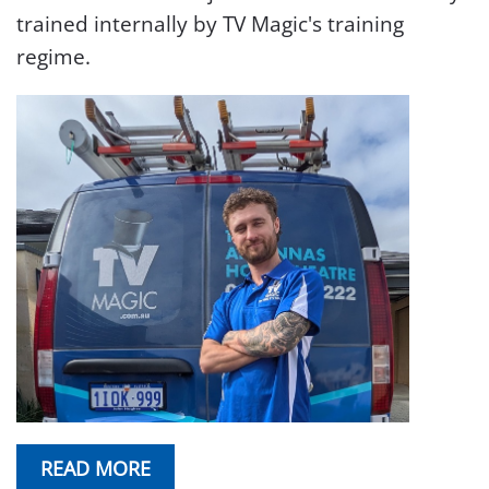
trained internally by TV Magic's training
regime.
READ MORE