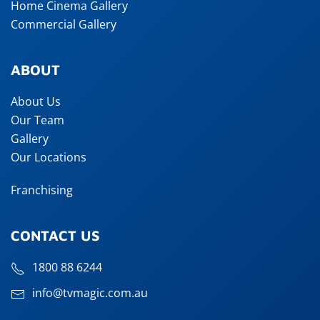
Home Cinema Gallery
Commercial Gallery
ABOUT
About Us
Our Team
Gallery
Our Locations
Franchising
CONTACT US
1800 88 6244
info@tvmagic.com.au