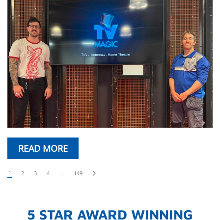
READ MORE
1
2
3
4
…
149
5 STAR AWARD WINNING