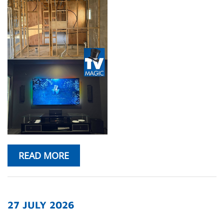
READ MORE
27 JULY 2026