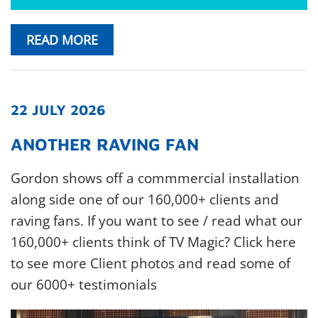
READ MORE
22 JULY 2026
ANOTHER RAVING FAN
Gordon shows off a commmercial installation
along side one of our 160,000+ clients and
raving fans. If you want to see / read what our
160,000+ clients think of TV Magic? Click here
to see more Client photos and read some of
our 6000+ testimonials