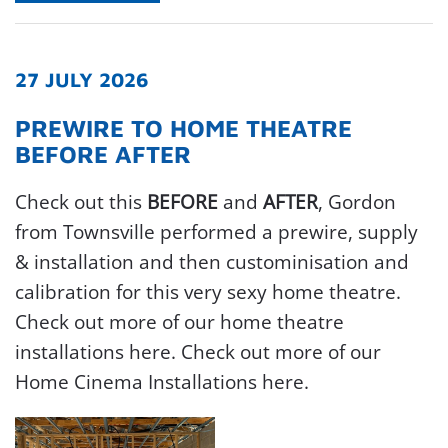
27 JULY 2026
PREWIRE TO HOME THEATRE
BEFORE AFTER
Check out this
BEFORE
and
AFTER
, Gordon
from Townsville performed a prewire, supply
& installation and then custominisation and
calibration for this very sexy home theatre.
Check out more of our home theatre
installations here. Check out more of our
Home Cinema Installations here.