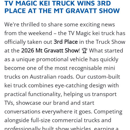
TV MAGIC KEI TRUCK WINS 3RD
PLACE AT THE MT GRAVATT SHOW
We're thrilled to share some exciting news
from the weekend – the TV Magic kei truck has
officially taken out
3rd Place
in the Truck Show
at the
2026 Mt Gravatt Show
! 🏆
What started
as a unique promotional vehicle has quickly
become one of the most recognisable mini
trucks on Australian roads. Our custom-built
kei truck combines eye-catching design with
practical functionality, helping us transport
TVs, showcase our brand and start
conversations everywhere it goes.
Competing
alongside full-size commercial trucks and
professionally built show vehicles, earning a