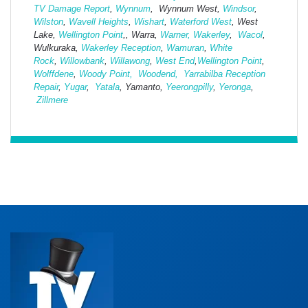
TV Damage Report
,
Wynnum
, Wynnum West,
Windsor
,
Wilston
,
Wavell Heights
,
Wishart
,
Waterford West
, West
Lake,
Wellington Point
,, Warra,
Warner,
Wakerley
,
Wacol
,
Wulkuraka,
Wakerley Reception
,
Wamuran
,
White
Rock
,
Willowbank
,
Willawong
,
West
End
,
Wellington Point
,
Wolffdene
,
Woody Point,
Woodend,
Yarrabilba Reception
Repair
,
Yugar
,
Yatala
, Yamanto,
Yeerongpilly
,
Yeronga
,
Zillmere