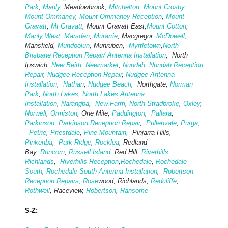
Park
,
Manly
, Meadowbrook,
Mitchelton
,
Mount Crosby
,
Mount Ommaney
,
Mount Ommaney Reception
,
Mount
Gravatt
,
Mt Gravatt
, Mount Gravatt East,
Mount Cotton
,
Manly West
,
Marsden
,
Murarrie
, Macgregor,
McDowell,
Mansfield,
Mund
oolun
, Munruben,
Myrtletown
,
North
Brisbane Reception Repair/ Antenna Installation
, North
Ipswich,
New Beith
,
Newmarket
,
Nundah
,
Nundah Reception
Repair
,
Nudgee Reception Repair
,
Nudgee Antenna
Installation
,
Nathan
,
Nudgee Beach
, Northgate,
Norman
Park
,
North Lakes
,
North Lakes Antenna
Installation
,
Narangba
,
New Farm
,
North Stradbroke
,
Oxley
,
Norwell
,
Ormiston
, One Mile,
Paddington
,
Pallara
,
Parkinson
,
Parkinson Reception Repair
,
Pullenvale
,
Purga,
Petrie
,
Priestdale
,
Pine Mountain,
Pinjarra Hills,
Pinkenba
,
Park Ridge
,
Rocklea
, Redland
Bay,
Runcorn
,
Russell Island
, Red Hill,
Riverhills
,
Richlands
,
Riverhills Reception
,
Rochedale
,
Rochedale
South
,
Rochedale South Antenna Installation
,
Robertson
Reception Repairs,
Rose
wood, Richlands,
Redcliffe
,
Rothwell
, Raceview,
Robertson
,
Ransome
S-Z: