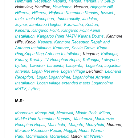
Hemmant Reception Repairs
,
Hendra
,
Hendra TV Setup
,
Holmview, Hamilton,
Hawthorne
, Herston,
Highgate
Hill
,
Hillcrest
,
Hillcrest
,
Highvale Reception Repairs
,
Ipswich
,
Inala
,
Inala Reception
,
Indooroopilly
,
Jindalee
,
Joyner
,
Jamboree Heights
,
Karawatha
,
Kedron
,
Keperra
,
Kangaroo Point
,
Kangaroo Point Aerial
Installation
,
Kangaroo Point MATV
Karana Downs
, Kenmore
Hills, Kholo,
Keperra
,
Kenmore Reception Repair and
Antenna Installation
,
Kenmore
,
Kelvin Grove
,
Kippa-
Ring
,
Kippa-Ring Antenna Installation
, Kingston,
Kallangur
,
Kuraby
,
Kuraby TV Reception Repair
,
Kallangur
,
Lutwyche
,
Lytton,
Lawnton
,
Larapinta
,
Larapinta
,
Loganlea
,
Loganlea
antenna
,
Logan Reserve
,
Logan Vi
llage
Leichardt,
Leichardt
Reception,
Logan
,
Loganholme
,
Loganholme Antenna
Installation
,
Logan village extended masts
Loganholme
MATV
,
Lytton
,
M-R:
Moorooka
,
Mango Hill
,
Mcdowall
,
Middle Park
,
Milton
,
Middle Park Reception Repairs
,
Mackenzie
,
Mackenzie
Reception Repair
,
Mansfield
,
Margate
,
Morayfield
, Murrarie,
Murarrie Reception Repair
,
Moggill
,
Mount Warren
Park
,
Morningside
,
Morayfield
, Milton,
Mt Warren