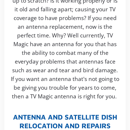
up to scratch? Is it working properly or is
it old and falling apart; causing your TV
coverage to have problems? If you need
an antenna replacement, now is the
perfect time. Why? Well currently, TV
Magic have an antenna for you that has
the ability to combat many of the
everyday problems that antennas face
such as wear and tear and bird damage.
If you want an antenna that's not going to
be giving you trouble for years to come,
then a TV Magic antenna is right for you.
ANTENNA AND SATELLITE DISH
RELOCATION AND REPAIRS