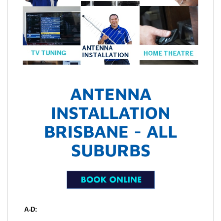
ANTENNA
INSTALLATION
BRISBANE - ALL
SUBURBS
A-D: