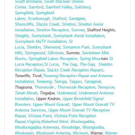
South Brisbane
,
South Maclean
Stones
Corner
,
Samford
,
Samford Valley
,
Salisbury
,
Springfield
,
Springfield
Lakes
,
Scarborough
,
Stafford
,
Sandgate
,
Shorncliffe
,
Slacks Creek
,
Stretton
,
Stretton Aerial
Installation
,
Stretton Reception
,
Sumner
, Stafford Heights,
Steiglitz
,
Sunnybank
,
Sunnybank Aerial Installation
,
Sunnybank MaTV Installation
,
St
Lucia
,
Sheldon
,
Sherwood
,
Sinnamon Park
,
Sunnybank
Hills
,
Springwood
,
Silkstone
, Sumner,
Seventeen Mile
Rocks
,
Springfield Lakes Reception
,
Spring Moun
tain
St
Lucia Reception
,
St Lucia
,
The Gap
,
The Gap
,
Sheldon
Reception Repair
,
Slacks Creek Reception Repairs
,
Teneriffe, Tivoli,
Toowong Reception Repair and Antenna
Installation
,
Toowong
,
Taringa
,
Taigum
,
Tarragindi
,
Thagoona,
Thorneside
,
Thorneside Reception
,
Tennyson
,
Tanah Merah
, Tingalpa,
Underwood
,
Underwood Antenna
Installation
, Upper Kedron,
Upper Brookifeld Signal
Boosters,
Upper Mount Gravatt
,
Upper Mount Gravatt TV
Antenna Services
,
Upper Mount Gravatt TV Reception
Repair
,
Victoria Point
,
Victoria Point Reception
Repair
,
Virginia
,
Waterford West,
Woolangabba
,
Woolloongabba Antennas
,
Woodridge
,
Woongoolba
,
Wooloowin
,
Wooloowin Antenna
,
Wynnum
, Warner,
Warner