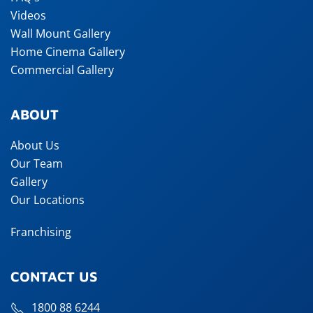
Videos
Wall Mount Gallery
Home Cinema Gallery
Commercial Gallery
ABOUT
About Us
Our Team
Gallery
Our Locations
Franchising
CONTACT US
1800 88 6244