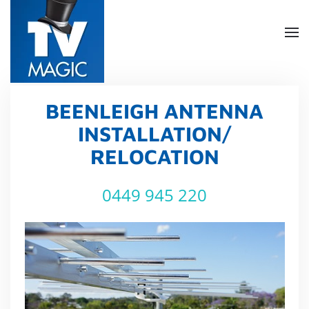
Skip
to
main
content
BEENLEIGH ANTENNA
INSTALLATION/
RELOCATION
0449 945 220