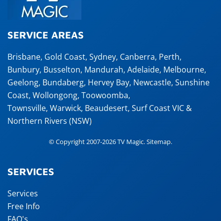
SERVICE AREAS
Brisbane
,
Gold Coast
,
Sydney
,
Canberra
,
Perth
,
Bunbury
,
Busselton
,
Mandurah
,
Adelaide
,
Melbourne
,
Geelong
,
Bundaberg
,
Hervey Bay
,
Newcastle
,
Sunshine
Coast
,
Wollongong
,
Toowoomba
,
Townsville
,
Warwick
,
Beaudesert
, Surf Coast VIC &
Northern Rivers (NSW)
© Copyright 2007-2026 TV Magic.
Sitemap
.
SERVICES
Services
Free Info
FAQ's