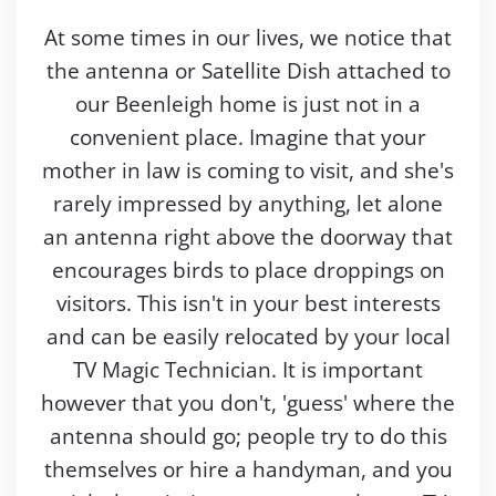
At some times in our lives, we notice that
the antenna or Satellite Dish attached to
our Beenleigh home is just not in a
convenient place. Imagine that your
mother in law is coming to visit, and she's
rarely impressed by anything, let alone
an antenna right above the doorway that
encourages birds to place droppings on
visitors. This isn't in your best interests
and can be easily relocated by your local
TV Magic Technician. It is important
however that you don't, 'guess' where the
antenna should go; people try to do this
themselves or hire a handyman, and you