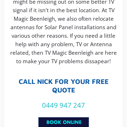
might be missing out on some better TV
signal if it isn't in the best location. At TV
Magic Beenleigh, we also often relocate
antennas for Solar Panel installations and
various other reasons. If you need a little
help with any problem, TV or Antenna
related, then TV Magic Beenleigh are here
to make your TV problems dissapear!
CALL NICK FOR YOUR FREE
QUOTE
0449 947 247