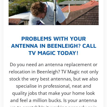
PROBLEMS WITH YOUR
ANTENNA IN BEENLEIGH? CALL
TV MAGIC TODAY!
Do you need an antenna replacement or
relocation in Beenleigh? TV Magic not only
stock the very best antennas, but we also
specialise in professional, neat and
quality jobs that make your home look
and feel a million bucks. Is your antenna