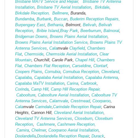
Brisbane MATV Service and Repair,
Brisbane TV Antenna
Installation
,
Brisbane TV Aerial Installation
,
Birkdale
,
Birkdale Reception,
Bellmere
, Buranda,
Bundamba
,
Burbank
,
Buccan
,
Buderim Reception Repairs,
Burpengary East
,
Bethania
, Belmont,
Belivah
,
Belivah
Reception
,
Bribie Island
,
Bray Park
,
Beerburrum
,
Balmoral
,
Bridgeman Downs
,
Browns Plains Aerial Installation
,
Browns Plains Aerial Installation Service
,
Browns Plains TV
Antenna Services
,
Cala
mvale
Clayfield
,
Chambers
Flat
,
Chermside
,
Chermside Aerial Installation
,
Clear
Mountain
, Churchill, Carole Park,
Chapel Hill
,
Chambers
Flat,
Chambers Flat Reception
,
Carseldine
,
Clontarf
,
Coopers Plains
,
Cornubia
,
Cornubua Reception
,
Cleveland
,
Capalaba
,
Capalaba Aerial Installation
,
Capalaba Antenna
,
Capalaba MaTV Installation
,
Carina
,
Carbrook
,
Corinda
,
Camp Hill
,
Camp Hill Reception Repair,
Caboolture
,
Caboolture Aerial Installation
,
Caboolture TV
Antenna Services
,
Calamvale
,
Crestmead
,
Coorparoo
,
Cala
mvale
Carindale
,
Carindale Reception Repair
, Carina
Heights, Cannon Hill,
Cleveland Aerial Installation
,
Cleveland TV Antenna Services
,
Closeburn
,
Closeburn
Reception
,
Cashmere
,
Cashmere Reception,
Camira
,
Chelmer
,
Coorparoo Aerial Installation
,
Doolandella
,
Doolandella Reception Repair
,
Durack
,