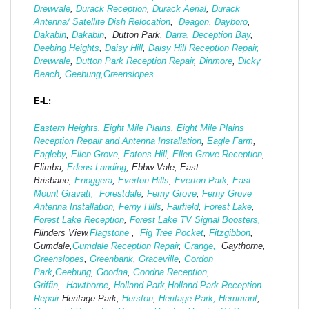
Drewvale
,
Durack Reception
,
Durack Aerial
,
Durack
Antenna/ Satellite Dish Relocation
,
Deagon
,
Dayboro
,
Dakabin
,
Dakabin
, Dutton Park,
Darra
,
Deception Bay
,
Deebing Heights
,
Daisy Hill
,
Daisy Hill Reception Repair,
Drewvale
,
Dutton Park Reception Repair
,
Dinmore
,
Dicky
Beach
,
Geebung,
Greenslopes
E-L:
Eastern Heights
,
Eight Mile Plains
,
Eight Mile Plains
Reception Repair and Antenna Installation
,
Eagle Farm
,
Eagleby
,
Ellen Grove
,
Eatons Hill
,
Ellen Grove Reception
,
Elimba,
Edens Landing
, Ebbw Vale, East
Brisbane,
Enoggera
,
Everton Hills
,
Everton Park
,
East
Mount Gravatt,
Forestdale
,
Ferny Grove
,
Ferny Grove
Antenna Installation
,
Ferny Hills
,
Fairfield
,
Forest Lake
,
Forest Lake Reception
,
Forest Lake TV Signal Boosters,
Flinders View,
Flagstone
,
Fig Tree Pocket
,
Fitzgibbon
,
Gumdale,
Gumdale Reception Repair
,
Grange,
Gaythorne,
Greenslopes
,
Greenbank
,
Graceville
,
Gordon
Park
,
Geebung
,
Goodna
,
Goodna Reception,
Griffin
,
Hawthorne
,
Holland Park,
Holland Park Reception
Repair
Heritage Park,
Herston
,
Heritage Park,
Hemmant
,