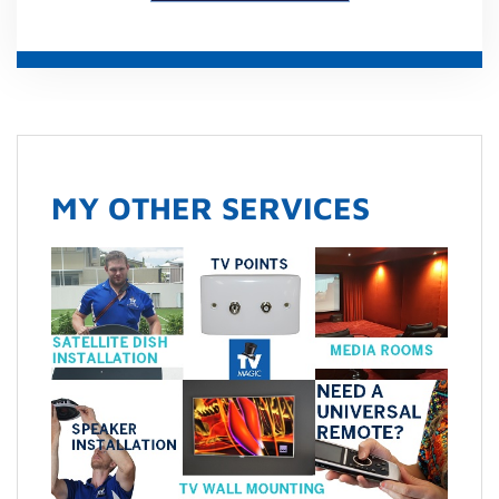
MY OTHER SERVICES