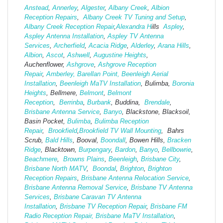
Anstead
,
Annerley
,
Algester
,
Albany Creek
,
Albion
Reception Repairs
,
Albany Creek TV Tuning and Setup
,
Albany Creek Reception Repair
,
Alexandra H
ills
Aspley
,
Aspley Antenna Installation
,
Aspley TV Antenna
Services
,
Archerfield
,
Acacia Ridge
,
Alderley
,
Arana Hills
,
Albion
,
Ascot
,
Ashwell
,
Augustine Heights
,
Auchenflower,
Ashgrove
,
Ashg
rove Reception
Repair
,
Amberley,
Barellan Point,
Beenleigh Aerial
Installation
,
Beenleigh MaTV Installation
,
Bulimba,
Boronia
Heights
, Bellmere,
Belmont
,
Belmont
Reception
,
Berrinba
,
Burbank
, Buddina,
Brendale
,
Brisbane Antenna Service
,
Banyo
, Blackstone, Blacksoil,
Basin Pocket,
Bulimba
,
Bulimba Reception
Repair
,
Brookfield
,
Brookfield TV Wall Mounting
, Bahrs
Scrub,
Bald Hills
, Booval,
Boondall
, Bowen Hills,
Bracken
Ridge
, Blacktown,
Burpengary
,
Bardon
,
Banyo
,
Bellbowrie
,
Beachmere
,
Browns Plains
,
Beenleigh
,
Brisbane City
,
Brisbane North MATV
,
Boondal
,
Brighton
,
Brighton
Reception Repairs
,
Brisbane Antenna Relocation Service
,
Brisbane Antenna Removal Service
,
Brisbane TV Antenna
Services
,
Brisbane Caravan TV Antenna
Installation
,
Brisbane TV Reception Repair
,
Brisbane FM
Radio Reception Repair,
Brisbane MaTV Installation
,