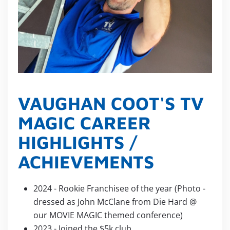
VAUGHAN COOT'S TV
MAGIC CAREER
HIGHLIGHTS /
ACHIEVEMENTS
2024 - Rookie Franchisee of the year (Photo -
dressed as John McClane from Die Hard @
our MOVIE MAGIC themed conference)
2023 - Joined the $5k club