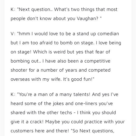
K: "Next question.. What's two things that most
people don't know about you Vaughan? "
V: "hmm I would love to be a stand up comedian
but I am too afraid to bomb on stage. I love being
on stage! Which is weird but yes that fear of
bombing out.. I have also been a competitive
shooter for a number of years and competed
overseas with my wife. It's good fun!"
K: "You're a man of a many talents! And yes I've
heard some of the jokes and one-liners you've
shared with the other techs - I think you should
give it a crack! Maybe you could practice with your
customers here and there! "So Next questions,