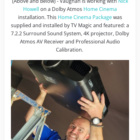
(Above and Below) - Vaughan is working with
Nick
Howell
on a Dolby Atmos
Home Cinema
installation. This
Home Cinema Package
was
supplied and installed by TV Magic and featured: a
7.2.2 Surround Sound System, 4K projector, Dolby
Atmos AV Receiver and Professional Audio
Calibration.