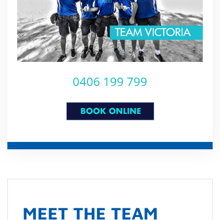
0406 199 799
MEET THE TEAM