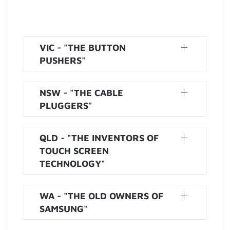
VIC - "THE BUTTON
PUSHERS"
NSW - "THE CABLE
PLUGGERS"
QLD - "THE INVENTORS OF
TOUCH SCREEN
TECHNOLOGY"
WA - "THE OLD OWNERS OF
SAMSUNG"