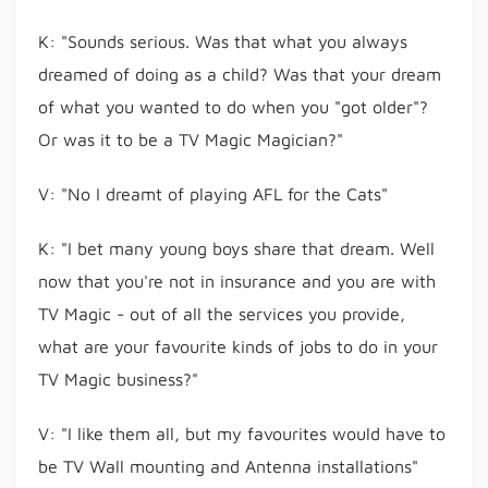
K: "Sounds serious. Was that what you always
dreamed of doing as a child? Was that your dream
of what you wanted to do when you "got older"?
Or was it to be a TV Magic Magician?"
V: "No I dreamt of playing AFL for the Cats"
K: "I bet many young boys share that dream. Well
now that you're not in insurance and you are with
TV Magic - out of all the services you provide,
what are your favourite kinds of jobs to do in your
TV Magic business?"
V: "I like them all, but my favourites would have to
be TV Wall mounting and Antenna installations"