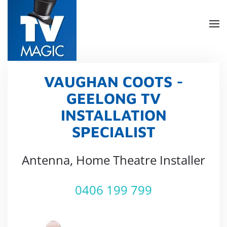
Skip
to
main
content
VAUGHAN COOTS -
GEELONG TV
INSTALLATION
SPECIALIST
Antenna, Home Theatre Installer
0406 199 799