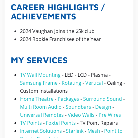
CAREER HIGHLIGHTS /
ACHIEVEMENTS
2024 Vaughan Joins the $5k club
2024 Rookie Franchisee of the Year
MY SERVICES
TV Wall Mounting
- LED - LCD - Plasma -
Samsung Frame
-
Rotating
-
Vertical
- Ceiling -
Custom Installations
Home Theatre
-
Packages
-
Surround Sound
-
Multi Room Audio
-
Soundbars
-
Design
-
Universal Remotes
-
Video Walls
-
Pre Wires
TV Points
-
Foxtel Points
- TV Point Repairs
Internet Solutions
-
Starlink
-
Mesh
-
Point to