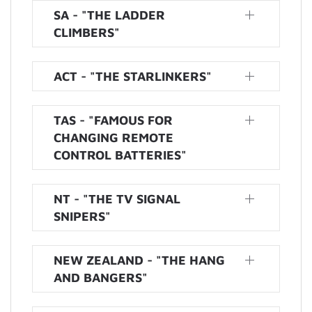
SA - "THE LADDER
CLIMBERS"
ACT - "THE STARLINKERS"
TAS - "FAMOUS FOR
CHANGING REMOTE
CONTROL BATTERIES"
NT - "THE TV SIGNAL
SNIPERS"
NEW ZEALAND - "THE HANG
AND BANGERS"