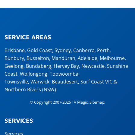
SERVICE AREAS
Brisbane
,
Gold Coast
,
Sydney
,
Canberra
,
Perth
,
Bunbury
,
Busselton
,
Mandurah
,
Adelaide
,
Melbourne
,
Geelong
,
Bundaberg
,
Hervey Bay
,
Newcastle
,
Sunshine
Coast
,
Wollongong
,
Toowoomba
,
Townsville
,
Warwick
,
Beaudesert
, Surf Coast VIC &
Northern Rivers (NSW)
© Copyright 2007-2026 TV Magic.
Sitemap
.
SERVICES
Services