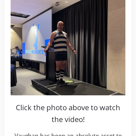
Click the photo above to watch
the video!
Vaughan has been an absolute asset to