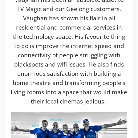
TV Magic and our Geelong customers.
Vaughan has shown his flair in all
residential and commercial services in
the technology space. His favourite thing
to do is improve the internet speed and
connectivity of people struggling with
blackspots and wifi issues. He also finds
enormous satisfaction with building a
home theatre and transforming people's
living rooms into a space that would make
their local cinemas jealous.