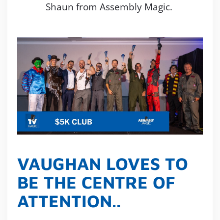
Shaun from Assembly Magic.
VAUGHAN LOVES TO
BE THE CENTRE OF
ATTENTION..