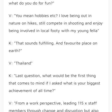
what do you do for fun?"
V: "You mean hobbies etc? I love being out in
nature on hikes, still compete in shooting and enjoy
being involved in local footy with my young fella"
K: "That sounds fulfilling. And favourite place on
earth?"
V: "Thailand"
K: "Last question, what would be the first thing
that comes to mind if I asked what is your biggest
achievement of all time?"
V: "From a work perspective, leading 115 x staff
members through change and disruption but also