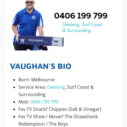
VAUGHAN'S BIO
Born: Melbourne
Service Area:
Geelong
, Surf Coast &
Surrounding
Mob:
0406 199 799
Fav TV Snack? Chippies (Salt & Vinegar)
Fav TV Show / Movie? The Shawshank
Redemption / The Boys