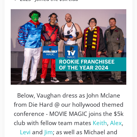
Below, Vaughan dress as John Mclane
from Die Hard @ our hollywood themed
conference - MOVIE MAGIC joins the $5k
club with fellow team mates
Keith
,
Alex
,
Levi
and
Jim
; as well as Michael and