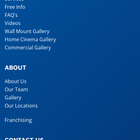
Free Info
FAQ's
Videos
Wall Mount Gallery
Home Cinema Gallery
Commercial Gallery
ABOUT
About Us
Our Team
Gallery
Our Locations
Franchising
CONTACT US