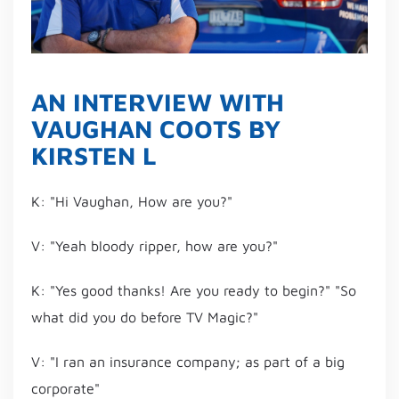
AN INTERVIEW WITH
VAUGHAN COOTS BY
KIRSTEN L
K: "Hi Vaughan, How are you?"
V: "Yeah bloody ripper, how are you?"
K: "Yes good thanks! Are you ready to begin?" "So
what did you do before TV Magic?"
V: "I ran an insurance company; as part of a big
corporate"