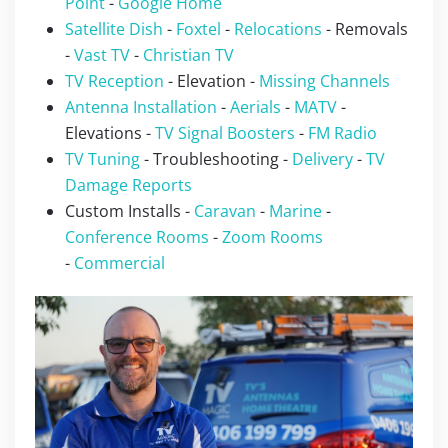
Point
-
Google Home
Satellite Dish
-
Foxtel
-
Relocations
- Removals
-
Vast TV
-
Christian TV
TV Reception
- Elevation -
Missing Channels
Antenna Installation
-
Aerials
-
MATV
-
Elevations -
TV Signal Boosters
-
FM Radio
TV Tuning
- Troubleshooting -
Delivery
-
TV
Damage Reports
Custom Installs -
Caravan
-
Marine
-
Conference Rooms
-
Zoom Rooms
-
Commercial