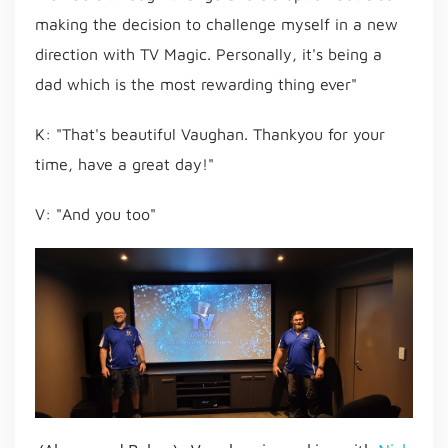
making the decision to challenge myself in a new
direction with TV Magic. Personally, it's being a
dad which is the most rewarding thing ever"
K: "That's beautiful Vaughan. Thankyou for your
time, have a great day!"
V: "And you too"