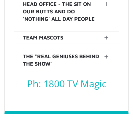
HEAD OFFICE - THE SIT ON
OUR BUTTS AND DO
'NOTHING' ALL DAY PEOPLE
TEAM MASCOTS
THE "REAL GENIUSES BEHIND
THE SHOW"
Ph:
1800 TV Magic