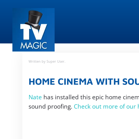
Skip
to
main
content
Written by Super User.
HOME CINEMA WITH SO
Nate
has installed this epic home cine
sound proofing.
Check out more of our