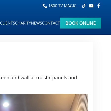
1800 TV MAGIC
BOOK ONLINE
CLIENTS
CHARITY
NEWS
CONTACT
reen and wall accoustic panels and