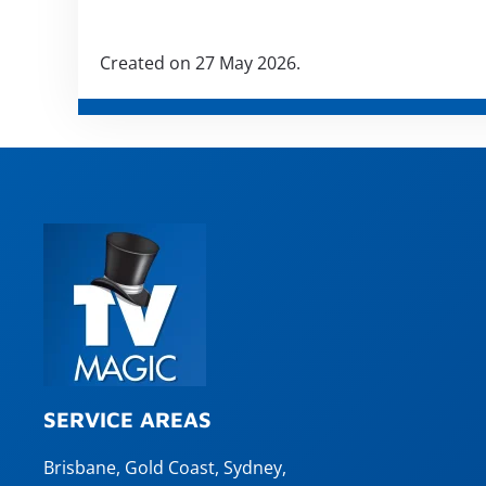
Created on
27 May 2026
.
SERVICE AREAS
Brisbane
,
Gold Coast
,
Sydney
,