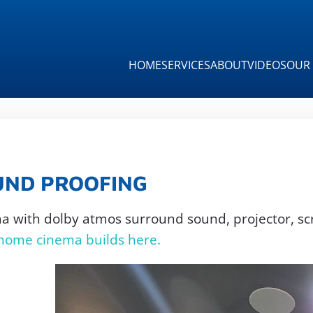
HOME
SERVICES
ABOUT
VIDEOS
OUR 
UND PROOFING
ma with dolby atmos surround sound, projector, sc
 home cinema builds here.