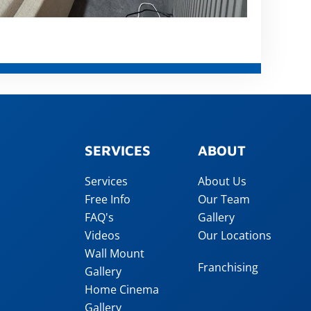
SERVICES
ABOUT
Services
About Us
Free Info
Our Team
FAQ's
Gallery
Videos
Our Locations
Wall Mount
Franchising
Gallery
Home Cinema
Gallery