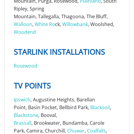
Mountain, Purga, Rosewood,
Plainland
, South
Ripley, Spring
Mountain, Tallegalla, Thagoona, The Bluff,
Walloon
,
White Ro
ck,
Willowbank
, Woolshed,
Woodend
STARLINK INSTALLATIONS
Rosewood
TV POINTS
Ipswich
, Augustine Heights, Barellan
Point, Basin Pocket, Bellbird Park,
Blacksoil
,
Blackstone
, Booval,
Brassall
, Brookwater, Bundamba, Carole
Park, Camira, Churchill,
Chuwar
,
Coalfalls
,