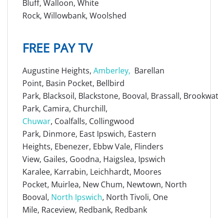
Bluff, Walloon, White
Rock, Willowbank, Woolshed
FREE PAY TV
Augustine Heights,
Amberley
,
Barellan
Point, Basin Pocket, Bellbird
Park, Blacksoil, Blackstone, Booval, Brassall, Brookw
Park, Camira, Churchill,
Chuwar
, Coalfalls, Collingwood
Park, Dinmore, East Ipswich, Eastern
Heights, Ebenezer, Ebbw Vale, Flinders
View, Gailes, Goodna, Haigslea, Ipswich
Karalee, Karrabin, Leichhardt, Moores
Pocket, Muirlea, New Chum, Newtown, North
Booval,
North Ipswich
, North Tivoli, One
Mile, Raceview, Redbank, Redbank