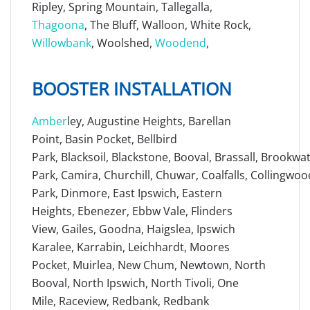
Ripley, Spring Mountain, Tallegalla,
Thagoona
, The Bluff, Walloon, White Rock,
Willowbank
, Woolshed,
Woodend
,
BOOSTER INSTALLATION
Amber
ley, Augustine Heights, Barellan
Point, Basin Pocket, Bellbird
Park, Blacksoil, Blackstone, Booval, Brassall, Brookw
Park, Camira, Churchill, Chuwar, Coalfalls, Collingwoo
Park, Dinmore, East Ipswich, Eastern
Heights, Ebenezer, Ebbw Vale, Flinders
View, Gailes, Goodna, Haigslea, Ipswich
Karalee, Karrabin, Leichhardt, Moores
Pocket, Muirlea, New Chum, Newtown, North
Booval, North Ipswich, North Tivoli, One
Mile, Raceview, Redbank, Redbank