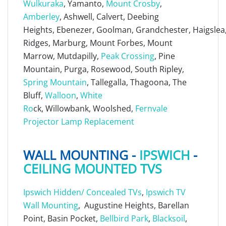
Wulkuraka
, Yamanto,
Mount Crosby
,
Amberley
, Ashwell, Calvert, Deebing
Heights, Ebenezer, Goolman, Grandchester, Haigslea, 
Ridges, Marburg, Mount Forbes, Mount
Marrow, Mutdapilly,
Peak Crossing
, Pine
Mountain, Purga, Rosewood, South Ripley,
Spring Mountain
, Tallegalla, Thagoona, The
Bluff,
Walloon
,
White
Ro
ck, Willowbank, Woolshed,
Fernvale
Projector Lamp Replacement
WALL MOUNTING -
IPSWICH
-
CEILING MOUNTED TVS
Ipswich Hidden/ Concealed TVs
,
Ipswich TV
Wall Mounting
, Augustine Heights, Barellan
Point, Basin Pocket,
Bellbird Park
,
Blacksoil
,