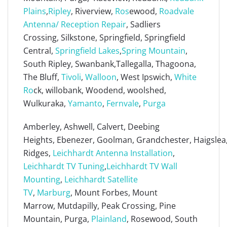
Plains
,
Ripley
, Riverview,
Ros
ewood,
Roadvale
Antenna/ Reception Repair
, Sadliers
Crossing, Silkstone, Springfield, Springfield
Central,
Springfield Lakes
,
Spring Mountain
,
South Ripley, Swanbank,Tallegalla, Thagoona,
The Bluff,
Tivoli
,
Walloon
, West Ipswich,
White
Ro
ck, willobank, Woodend, woolshed,
Wulkuraka,
Yamanto
,
Fernvale
,
Purga
Amberley, Ashwell, Calvert, Deebing
Heights, Ebenezer, Goolman, Grandchester, Haigslea, 
Ridges,
Leichhardt Antenna Installation
,
Leichhardt TV Tuning
,
Leichhardt TV Wall
Mounting
,
Leichhardt Satellite
TV
,
Marburg
, Mount Forbes, Mount
Marrow, Mutdapilly, Peak Crossing, Pine
Mountain, Purga,
Plainland
, Rosewood, South