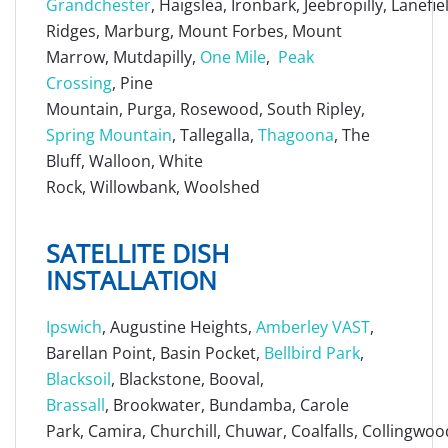
Grandchester
, Haigslea, Ironbark, Jeebropilly, Lanefi
Ridges, Marburg, Mount Forbes, Mount
Marrow, Mutdapilly,
One Mile
,
Peak
Crossing
, Pine
Mountain, Purga, Rosewood, South Ripley,
Spring Mountain
, Tallegalla,
Thagoona
, The
Bluff, Walloon, White
Rock, Willowbank, Woolshed
SATELLITE DISH
INSTALLATION
Ipswich
, Augustine Heights,
Amberley VAST
,
Barellan Point, Basin Pocket,
Bellbird Park
,
Blacksoil
, Blackstone, Booval,
Brassall
, Brookwater, Bundamba, Carole
Park, Camira, Churchill, Chuwar, Coalfalls, Collingwoo