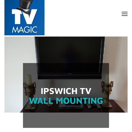
Skip
to
main
content
IPSWICH TV
WALL MOUNTING