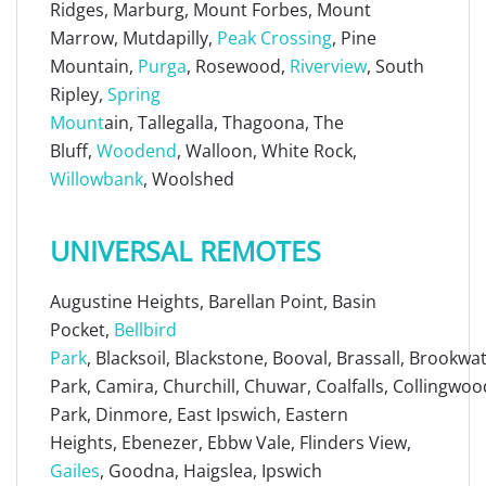
Ridges, Marburg, Mount Forbes, Mount
Marrow, Mutdapilly,
Peak Crossing
, Pine
Mountain,
Purga
, Rosewood,
Riverview
, South
Ripley,
Spring
Mount
ain, Tallegalla, Thagoona, The
Bluff,
Woodend
, Walloon, White Rock,
Willowbank
, Woolshed
UNIVERSAL REMOTES
Augustine Heights, Barellan Point, Basin
Pocket,
Bellbird
Park
, Blacksoil, Blackstone, Booval, Brassall, Brookw
Park, Camira, Churchill, Chuwar, Coalfalls, Collingwoo
Park, Dinmore, East Ipswich, Eastern
Heights, Ebenezer, Ebbw Vale, Flinders View,
Gailes
, Goodna, Haigslea, Ipswich