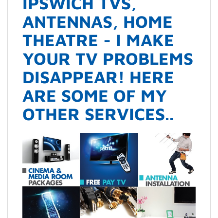
IPSWICH TVS,
ANTENNAS, HOME
THEATRE - I MAKE
YOUR TV PROBLEMS
DISAPPEAR! HERE
ARE SOME OF MY
OTHER SERVICES..