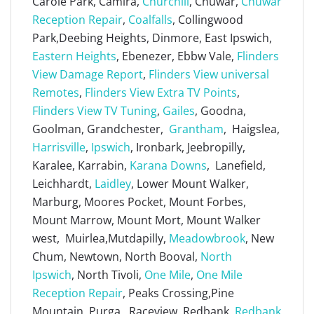
Carole Park, Camira,
Churchill
, Chuwar,
Chuwar
Reception Repair
,
Coalfalls
, Collingwood
Park,Deebing Heights, Dinmore, East Ipswich,
Eastern Heights
, Ebenezer, Ebbw Vale,
Flinders
View Damage Report
,
Flinders View universal
Remotes
,
Flinders View Extra TV Points
,
Flinders View TV Tuning
,
Gailes
, Goodna,
Goolman, Grandchester,
Grantham
, Haigslea,
Harrisville
,
Ipswich
, Ironbark, Jeebropilly,
Karalee, Karrabin,
Karana Downs
, Lanefield,
Leichhardt,
Laidley
, Lower Mount Walker,
Marburg, Moores Pocket, Mount Forbes,
Mount Marrow, Mount Mort, Mount Walker
west, Muirlea,Mutdapilly,
Meadowbrook
, New
Chum, Newtown, North Booval,
North
Ipswich
, North Tivoli,
One Mile
,
One Mile
Reception Repair
, Peaks Crossing,Pine
Mountain, Purga, Raceview, Redbank,
Redbank