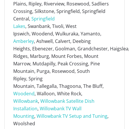
Plains, Ripley, Riverview, Rosewood, Sadliers
Crossing, Silkstone, Springfield, Springfield
Central,
Springfield
Lakes
, Swanbank, Tivoli, West
Ipswich, Woodend, Wulkuraka, Yamanto,
Amberley
, Ashwell, Calvert, Deebing
Heights, Ebenezer, Goolman, Grandchester, Haigslea, 
Ridges, Marburg, Mount Forbes, Mount
Marrow, Mutdapilly, Peak Crossing, Pine
Mountain, Purga, Rosewood, South
Ripley, Spring
Mountain, Tallegalla, Thagoona, The Bluff,
Woodend
, Walloon, White Rock,
Willowbank
,
Willowbank Satellite Dish
Installation
,
Willowbank TV Wall
Mounting
,
Willowbank TV Setup and Tuning
,
Woolshed