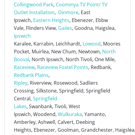
Collingwood Park
,
Coominya TV Point/ TV
Outlet Installation
,
Dinmore
, East
Ipswich,
Eastern Heights
, Ebenezer, Ebbw
Vale, Flinders View,
Gailes
, Goodna, Haigslea,
Ipswich
Karalee, Karrabin, Leichhardt,
Lowood
, Moores
Pocket, Muirlea, New Chum, Newtown,
North
Booval
, North Ipswich, North Tivoli, One Mile,
Raceview
,
Raceview Foxtel Points
, Redbank,
Redbank Plains
,
Ripley
, Riverview, Rosewood, Sadliers
Crossing, Silkstone, Springfield, Springfield
Central,
Springfield
Lakes
, Swanbank, Tivoli, West
Ipswich, Woodend,
Wulkuraka
, Yamanto,
Amberley, Ashwell, Calvert, Deebing
Heights, Ebenezer, Goolman, Grandchester, Haigslea, 