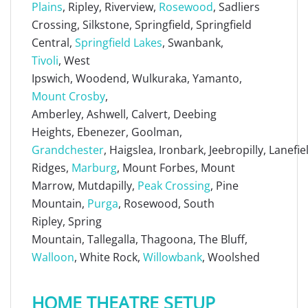
Plains
, Ripley, Riverview,
Rosewood
, Sadliers
Crossing, Silkstone, Springfield, Springfield
Central,
Springfield Lakes
, Swanbank,
Tivoli
, West
Ipswich, Woodend, Wulkuraka, Yamanto,
Mount Crosby
,
Amberley, Ashwell, Calvert, Deebing
Heights, Ebenezer, Goolman,
Grandchester
, Haigslea, Ironbark, Jeebropilly, Lanefi
Ridges,
Marburg
, Mount Forbes, Mount
Marrow, Mutdapilly,
Peak Crossing
, Pine
Mountain,
Purga
, Rosewood, South
Ripley, Spring
Mountain, Tallegalla, Thagoona, The Bluff,
Walloon
, White Rock,
Willowbank
, Woolshed
HOME THEATRE SETUP