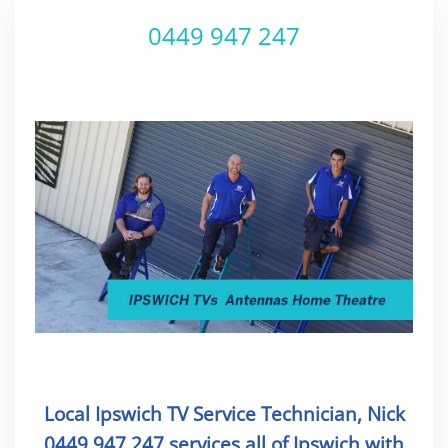
0449 947 247
Local Ipswich TV Service Technician, Nick
0449 947 247 services all of Ipswich with