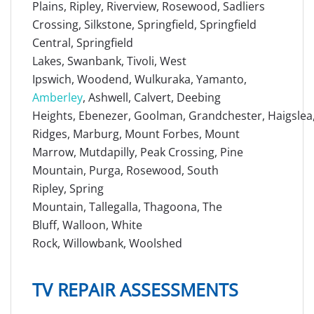
Plains, Ripley, Riverview, Rosewood, Sadliers
Crossing, Silkstone, Springfield, Springfield
Central, Springfield
Lakes, Swanbank, Tivoli, West
Ipswich, Woodend, Wulkuraka, Yamanto,
Amberley
, Ashwell, Calvert, Deebing
Heights, Ebenezer, Goolman, Grandchester, Haigslea, 
Ridges, Marburg, Mount Forbes, Mount
Marrow, Mutdapilly, Peak Crossing, Pine
Mountain, Purga, Rosewood, South
Ripley, Spring
Mountain, Tallegalla, Thagoona, The
Bluff, Walloon, White
Rock, Willowbank, Woolshed
TV REPAIR ASSESSMENTS