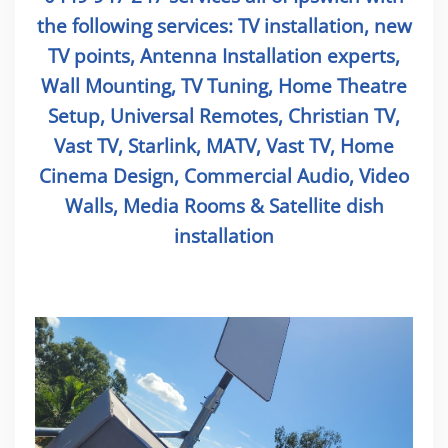
the following services: TV installation, new
TV points, Antenna Installation experts,
Wall Mounting, TV Tuning, Home Theatre
Setup, Universal Remotes, Christian TV,
Vast TV, Starlink, MATV, Vast TV, Home
Cinema Design, Commercial Audio, Video
Walls, Media Rooms & Satellite dish
installation