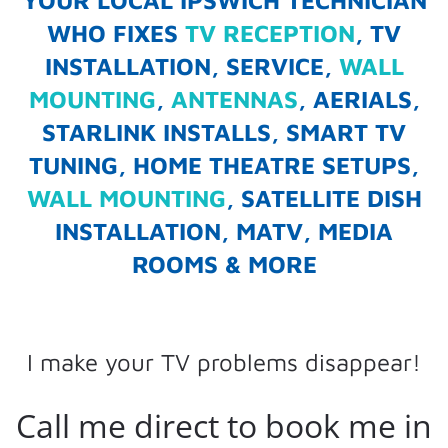
YOUR LOCAL IPSWICH TECHNICIAN
WHO FIXES
TV RECEPTION
, TV
INSTALLATION, SERVICE,
WALL
MOUNTING
,
ANTENNAS
, AERIALS,
STARLINK INSTALLS, SMART TV
TUNING, HOME THEATRE SETUPS,
WALL MOUNTING
, SATELLITE DISH
INSTALLATION, MATV, MEDIA
ROOMS & MORE
I make your TV problems disappear!
Call me direct to book me in