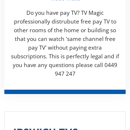
Do you have pay TV? TV Magic
professionally distrubute free pay TV to
other rooms of the home or building so
that you can watch 'same channel free
pay TV' without paying extra
subscriptions. This is perfectly legal and if
you have any questions please call 0449
947 247