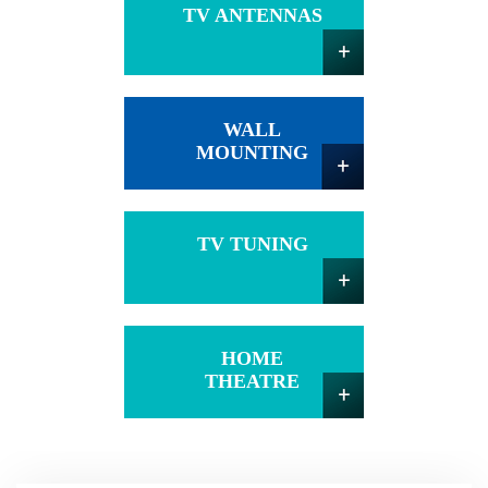
TV ANTENNAS
WALL
MOUNTING
TV TUNING
HOME
THEATRE