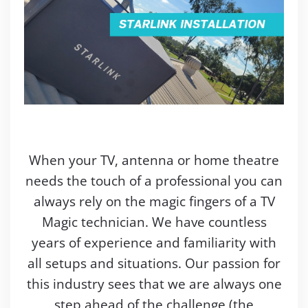
When your TV, antenna or home theatre
needs the touch of a professional you can
always rely on the magic fingers of a TV
Magic technician. We have countless
years of experience and familiarity with
all setups and situations. Our passion for
this industry sees that we are always one
step ahead of the challenge (the