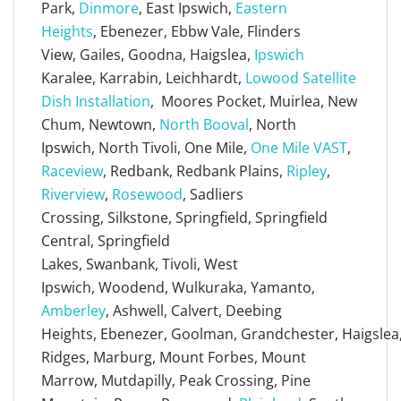
Park,
Dinmore
, East Ipswich,
Eastern
Heights
, Ebenezer, Ebbw Vale, Flinders
View, Gailes, Goodna, Haigslea,
Ipswich
Karalee, Karrabin, Leichhardt,
Lowood Satellite
Dish Installation
, Moores Pocket, Muirlea, New
Chum, Newtown,
North Booval
, North
Ipswich, North Tivoli, One Mile,
One Mile VAST
,
Raceview
, Redbank, Redbank Plains,
Ripley
,
Riverview
,
Rosewood
, Sadliers
Crossing, Silkstone, Springfield, Springfield
Central, Springfield
Lakes, Swanbank, Tivoli, West
Ipswich, Woodend, Wulkuraka, Yamanto,
Amberley
, Ashwell, Calvert, Deebing
Heights, Ebenezer, Goolman, Grandchester, Haigslea, 
Ridges, Marburg, Mount Forbes, Mount
Marrow, Mutdapilly, Peak Crossing, Pine