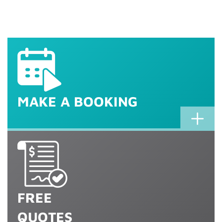
Ipswich TV Antenna
Ipswich TV
Ipswich TV Points
Ipswich Home Theatre
Installation
Wall Mounting
& More
Setup
MAKE A BOOKING
FREE
QUOTES