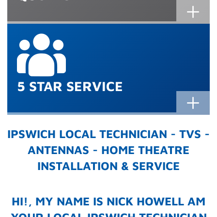
5 STAR SERVICE
IPSWICH LOCAL TECHNICIAN - TVS -
ANTENNAS - HOME THEATRE
INSTALLATION & SERVICE
HI!, MY NAME IS NICK HOWELL AM