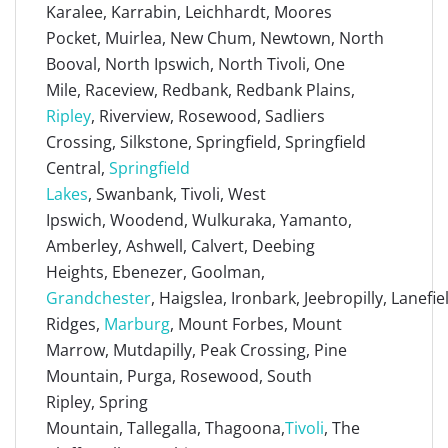
Karalee, Karrabin, Leichhardt, Moores
Pocket, Muirlea, New Chum, Newtown, North
Booval, North Ipswich, North Tivoli, One
Mile, Raceview, Redbank, Redbank Plains,
Ripley
, Riverview, Rosewood, Sadliers
Crossing, Silkstone, Springfield, Springfield
Central,
Springfield
Lakes
, Swanbank, Tivoli, West
Ipswich, Woodend, Wulkuraka, Yamanto,
Amberley, Ashwell, Calvert, Deebing
Heights, Ebenezer, Goolman,
Grandchester
, Haigslea, Ironbark, Jeebropilly, Lanefi
Ridges,
Marburg
, Mount Forbes, Mount
Marrow, Mutdapilly, Peak Crossing, Pine
Mountain, Purga, Rosewood, South
Ripley, Spring
Mountain, Tallegalla, Thagoona,
Tivoli
, The