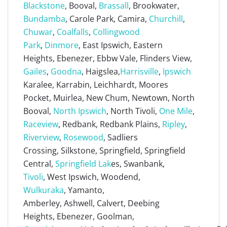
Blackstone
, Booval,
Brassall
, Brookwater,
Bundamba
, Carole Park, Camira,
Churchill
,
Chuwar
,
Coalfalls
,
Collingwood
Park
,
Dinmore
, East Ipswich, Eastern
Heights, Ebenezer, Ebbw Vale, Flinders View,
Gailes
,
Goodna
, Haigslea,
Harrisville
,
Ipswich
Karalee, Karrabin, Leichhardt, Moores
Pocket, Muirlea, New Chum, Newtown, North
Booval,
North Ipswich
, North Tivoli,
One Mile
,
Raceview
, Redbank, Redbank Plains,
Ripley
,
Riverview
,
Rosewood
, Sadliers
Crossing, Silkstone, Springfield, Springfield
Central,
Springfield Lak
es, Swanbank,
Tivoli
, West Ipswich, Woodend,
Wulkuraka
, Yamanto,
Amberley, Ashwell, Calvert, Deebing
Heights, Ebenezer, Goolman,