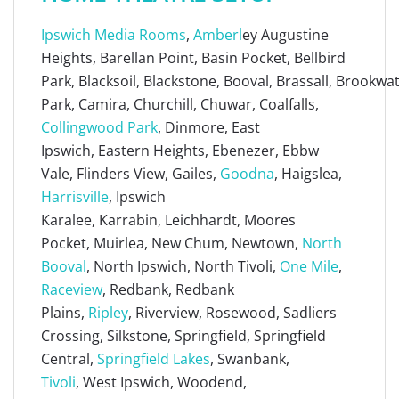
Ipswich Media Rooms
,
Amberl
ey Augustine
Heights, Barellan Point, Basin Pocket, Bellbird
Park, Blacksoil, Blackstone, Booval, Brassall, Brookw
Park, Camira, Churchill, Chuwar, Coalfalls,
Collingwood Park
, Dinmore, East
Ipswich, Eastern Heights, Ebenezer, Ebbw
Vale, Flinders View, Gailes,
Goodna
, Haigslea,
Harrisville
, Ipswich
Karalee, Karrabin, Leichhardt, Moores
Pocket, Muirlea, New Chum, Newtown,
North
Booval
, North Ipswich, North Tivoli,
One Mile
,
Raceview
, Redbank, Redbank
Plains,
Ripley
, Riverview, Rosewood, Sadliers
Crossing, Silkstone, Springfield, Springfield
Central,
Springfield Lakes
, Swanbank,
Tivoli
, West Ipswich, Woodend,