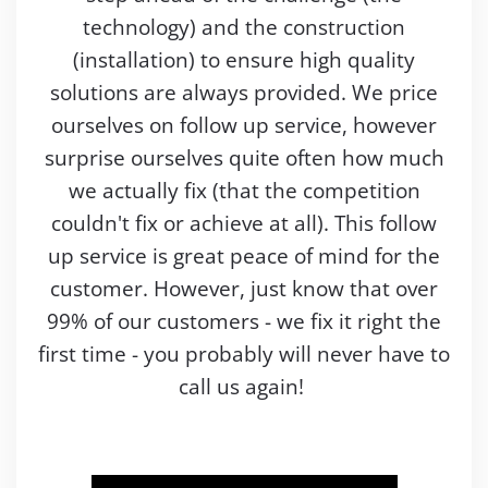
technology) and the construction
(installation) to ensure high quality
solutions are always provided. We price
ourselves on follow up service, however
surprise ourselves quite often how much
we actually fix (that the competition
couldn't fix or achieve at all). This follow
up service is great peace of mind for the
customer. However, just know that over
99% of our customers - we fix it right the
first time - you probably will never have to
call us again!