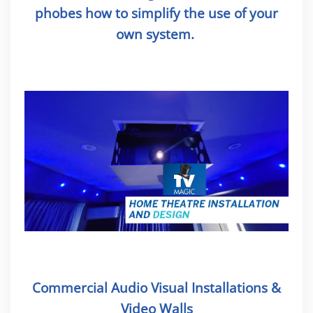
phobes how to simplify the use of your
own system.
Commercial Audio Visual Installations &
Video Walls