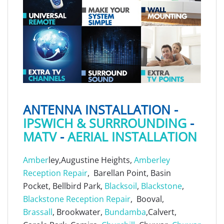
ANTENNA INSTALLATION -
IPSWICH & SURRROUNDING
-
MATV
-
AERIAL INSTALLATION
Amber
ley,Augustine Heights,
Amberley
Reception Repair
, Barellan Point, Basin
Pocket, Bellbird Park,
Blacksoil
,
Blackstone
,
Blackstone Reception Repair
, Booval,
Brassall
, Brookwater,
Bundamba
,Calvert,