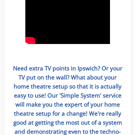
Need extra TV points in Ipswich? Or your
TV put on the wall? What about your
home theatre setup so that it is actually
easy to use! Our 'Simple System' service
will make you the expert of your home
theatre setup for a change! We're really
good at getting the most out of a system
and demonstrating even to the techno-