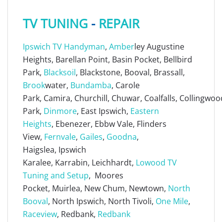
TV TUNING
-
REPAIR
Ipswich TV Handyman
,
Amber
ley Augustine
Heights, Barellan Point, Basin Pocket, Bellbird
Park,
Blacksoil
, Blackstone, Booval, Brassall,
Brook
water,
Bundamba
, Carole
Park, Camira, Churchill, Chuwar, Coalfalls, Collingwoo
Park,
Dinmore
, East Ipswich,
Eastern
Heights
, Ebenezer, Ebbw Vale, Flinders
View,
Fernvale
,
Gailes
,
Goodna
,
Haigslea, Ipswich
Karalee, Karrabin, Leichhardt,
Lowood TV
Tuning and Setup
, Moores
Pocket, Muirlea, New Chum, Newtown,
North
Booval
, North Ipswich, North Tivoli,
One Mile
,
Raceview
, Redbank,
Redbank