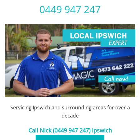
0449 947 247
Servicing Ipswich and surrounding areas for over a
decade
Call Nick (0449 947 247) Ipswich